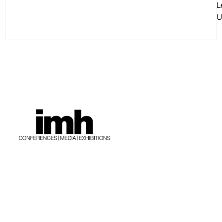
L
U
The Company
Contact Us