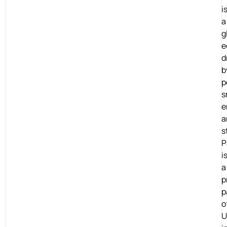
i
a
g
e
d
b
p
s
e
a
s
P
i
a
p
p
o
U