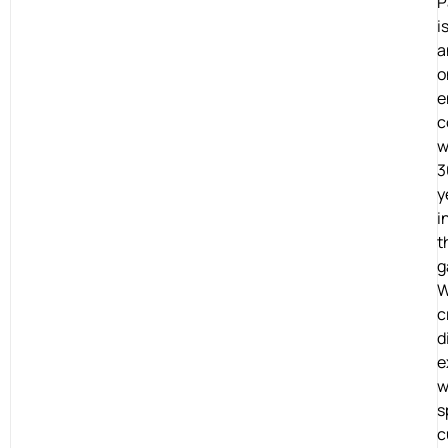
P
i
a
o
e
c
w
3
y
i
t
g
c
d
e
w
s
c