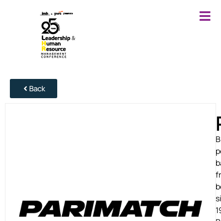
Back
B
p
b
f
b
s
1