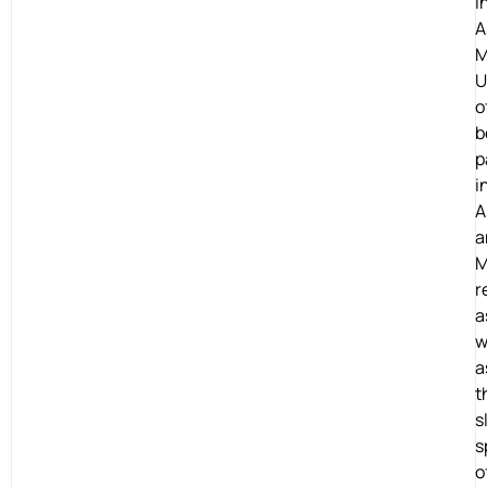
i
A
M
U
o
b
p
i
A
a
M
r
a
w
a
t
s
s
o