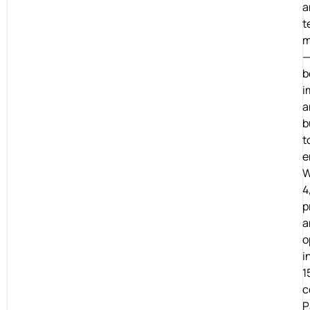
a
t
m
b
i
a
b
t
e
W
4
p
a
o
i
1
c
P